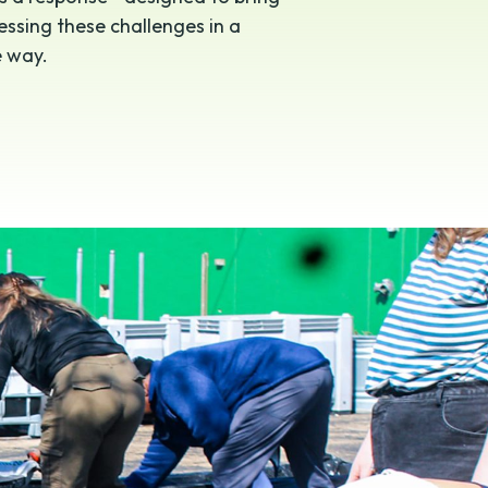
ssing these challenges in a
e way.