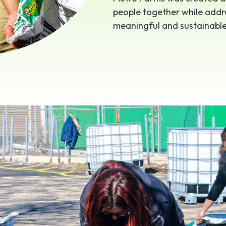
people together while addre
meaningful and sustainabl