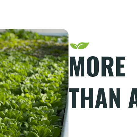
MORE
THAN 