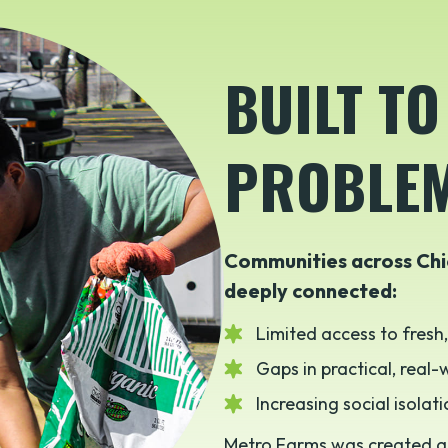
BUILT TO
PROBLE
Communities across Chi
deeply connected:
Limited access to fresh
Gaps in practical, real
Increasing social isolat
Metro Farms was created a