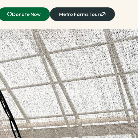
Donate Now
Metro Farms Tours