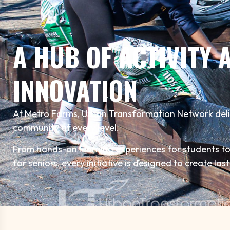
A HUB OF ACTIVITY 
INNOVATION
At Metro Farms, Urban Transformation Network del
community at every level.
From hands-on learning experiences for students 
for seniors, every initiative is designed to create las