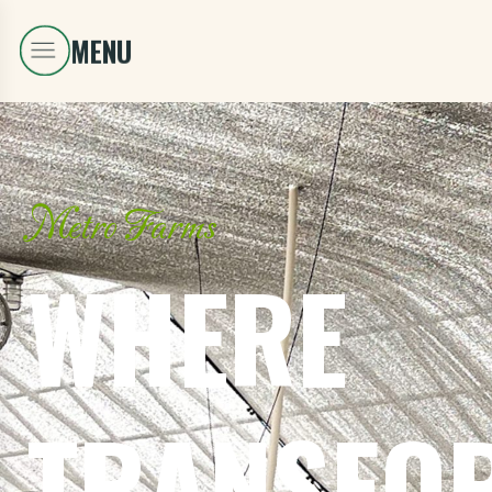
Metro Farms
WHERE
TRANSFO