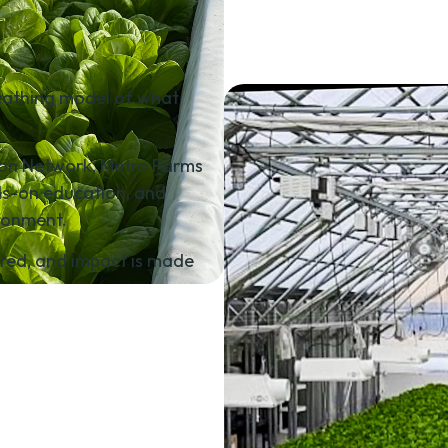
 breathing model of what
tion Network, Metro Farms
ds-on education, and
ronment.
vered, and impact is made