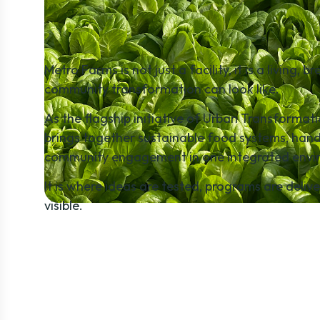
Metro Farms is not just a facility, it is a living,
community transformation can look like.
As the flagship initiative of Urban Transforma
brings together sustainable food systems, han
community engagement in one integrated envi
It is where ideas are tested, programs are deli
visible.