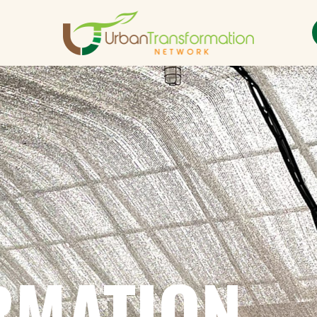
RMATION