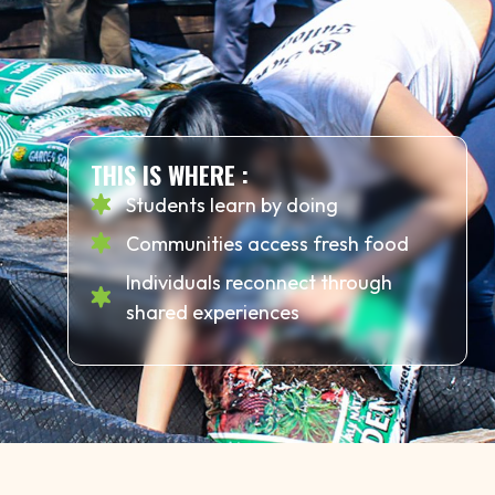
THIS IS WHERE :
Students learn by doing
Communities access fresh food
Individuals reconnect through
shared experiences