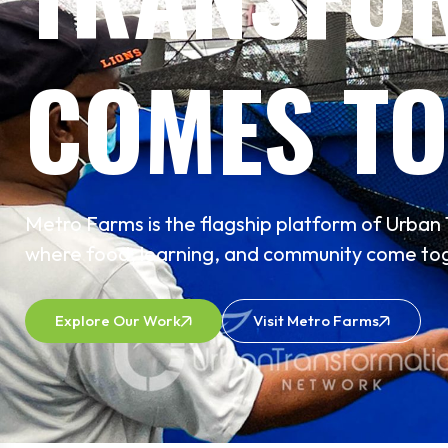
COMES TO
Metro Farms is the flagship platform of Urba
where food, learning, and community come tog
Explore Our Work
Visit Metro Farms