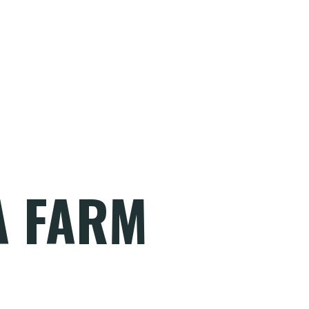
A FARM