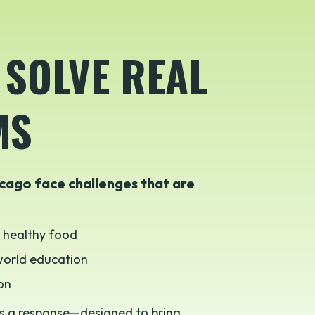
 SOLVE REAL
MS
cago face challenges that are
, healthy food
-world education
ion
s a response—designed to bring