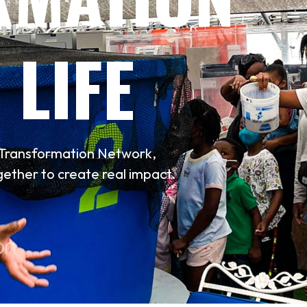
 LIFE
n Transformation Network,
ether to create real impact.