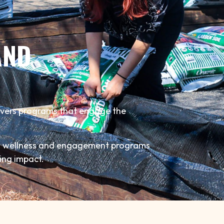
AND
ivers programs that engage the
to wellness and engagement programs
ting impact.