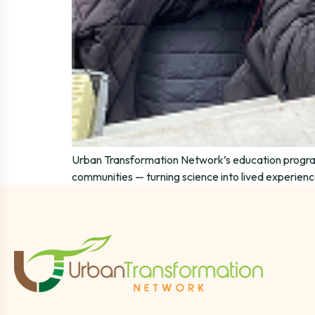
Urban Transformation Network’s education progra
communities — turning science into lived experience