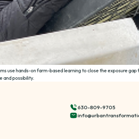
ms use hands-on farm-based learning to close the exposure gap 
 and possibility.
630-809-9705
info@urbantransformati