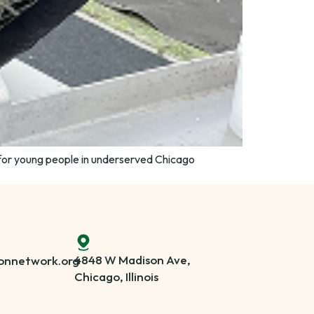
for young people in underserved Chicago
4848 W Madison Ave,
onnetwork.org
Chicago, Illinois