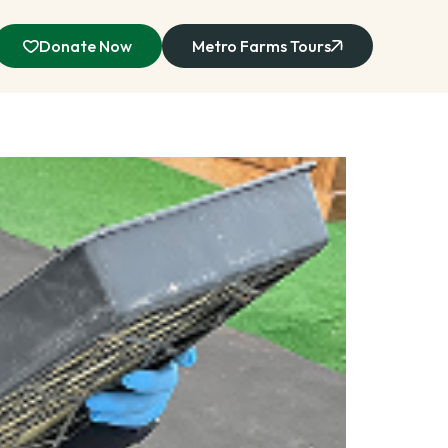
Donate Now
Metro Farms Tours