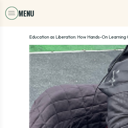
Education as Liberation: How Hands-On Learning