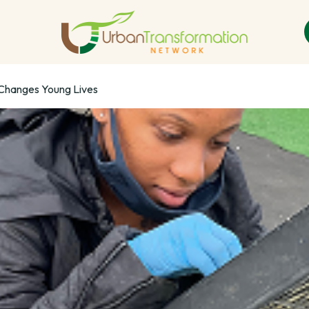
 Changes Young Lives