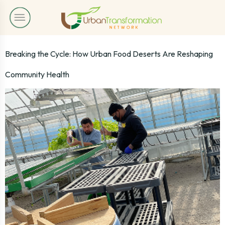
Breaking the Cycle: How Urban Food Deserts Are Reshaping
Community Health