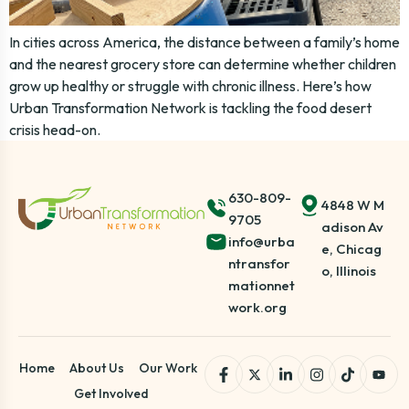
In cities across America, the distance between a family’s home
and the nearest grocery store can determine whether children
grow up healthy or struggle with chronic illness. Here’s how
Urban Transformation Network is tackling the food desert
crisis head-on.
630-809-
4848 W M
9705
adison Av
info@urba
e, Chicag
ntransfor
o, Illinois
mationnet
work.org
Home
About Us
Our Work
Get Involved