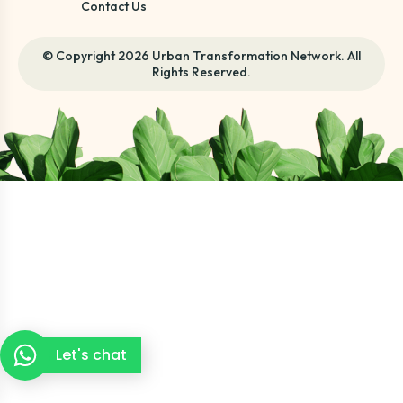
Contact Us
© Copyright 2026 Urban Transformation Network. All
Rights Reserved.
Let's chat