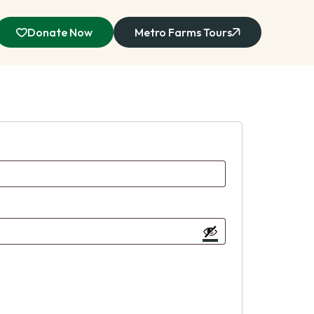
Donate Now
Metro Farms Tours