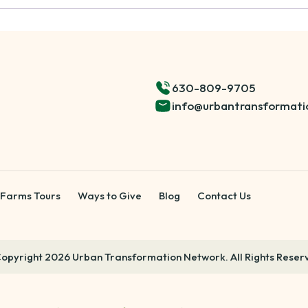
630-809-9705
info@urbantransformati
 Farms Tours
Ways to Give
Blog
Contact Us
opyright 2026 Urban Transformation Network. All Rights Reser