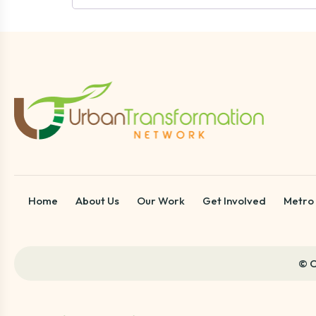
Home
About Us
Our Work
Get Involved
Metro
© C