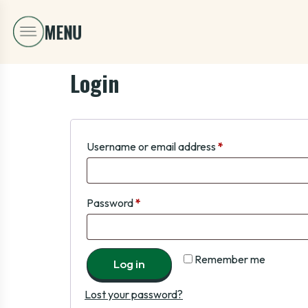
Login
Username or email address
*
Password
*
Remember me
Log in
Lost your password?