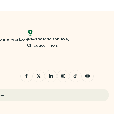
4848 W Madison Ave,
onnetwork.org
Chicago, Illinois
ved.