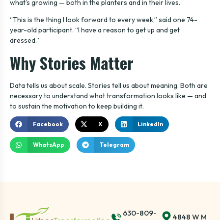
what’s growing — both in the planters and in their lives.
“This is the thing I look forward to every week,” said one 74-
year-old participant. “I have a reason to get up and get
dressed.”
Why Stories Matter
Data tells us about scale. Stories tell us about meaning. Both are
necessary to understand what transformation looks like — and
to sustain the motivation to keep building it.
Facebook
X
LinkedIn
WhatsApp
Telegram
630-809-
4848 W M