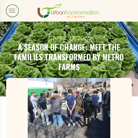
APRIL 28, 2026
A SEASON OF CHANGE: MEET THE
FAMILIES TRANSFORMED BY METRO
FARMS