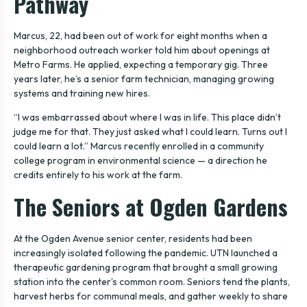
Pathway
Marcus, 22, had been out of work for eight months when a
neighborhood outreach worker told him about openings at
Metro Farms. He applied, expecting a temporary gig. Three
years later, he’s a senior farm technician, managing growing
systems and training new hires.
“I was embarrassed about where I was in life. This place didn’t
judge me for that. They just asked what I could learn. Turns out I
could learn a lot.” Marcus recently enrolled in a community
college program in environmental science — a direction he
credits entirely to his work at the farm.
The Seniors at Ogden Gardens
At the Ogden Avenue senior center, residents had been
increasingly isolated following the pandemic. UTN launched a
therapeutic gardening program that brought a small growing
station into the center’s common room. Seniors tend the plants,
harvest herbs for communal meals, and gather weekly to share