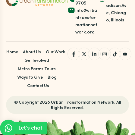
9705
adison Av
info@urba
e, Chicag
ntransfor
o, Illinois
mationnet
work.org
Home
About Us
Our Work
Get Involved
Metro Farms Tours
Ways to Give
Blog
Contact Us
© Copyright 2026 Urban Transformation Network. All
Rights Reserved.
Let's chat