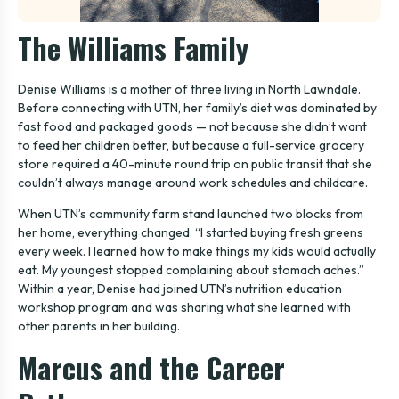
The Williams Family
Denise Williams is a mother of three living in North Lawndale.
Before connecting with UTN, her family’s diet was dominated by
fast food and packaged goods — not because she didn’t want
to feed her children better, but because a full-service grocery
store required a 40-minute round trip on public transit that she
couldn’t always manage around work schedules and childcare.
When UTN’s community farm stand launched two blocks from
her home, everything changed. “I started buying fresh greens
every week. I learned how to make things my kids would actually
eat. My youngest stopped complaining about stomach aches.”
Within a year, Denise had joined UTN’s nutrition education
workshop program and was sharing what she learned with
other parents in her building.
Marcus and the Career